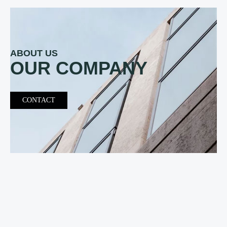
ABOUT US
OUR COMPANY
CONTACT